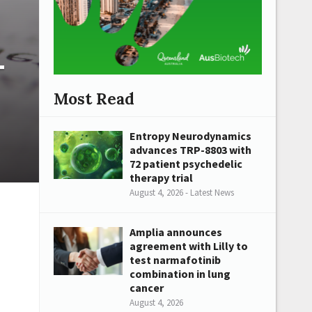
-
Most Read
Entropy Neurodynamics
advances TRP-8803 with
72 patient psychedelic
therapy trial
August 4, 2026 - Latest News
Amplia announces
agreement with Lilly to
test narmafotinib
combination in lung
cancer
August 4, 2026