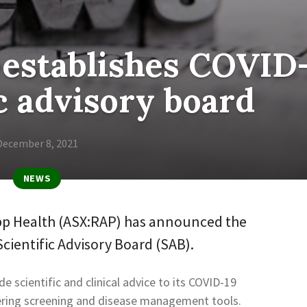
 establishes COVID
ic advisory board
December 8, 2021
NEWS
pp Health (ASX:RAP) has announced the
cientific Advisory Board (SAB).
e scientific and clinical advice to its COVID-19
ering screening and disease management tools.