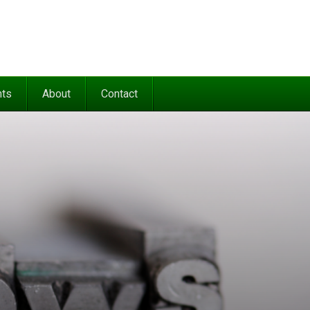
nts
About
Contact