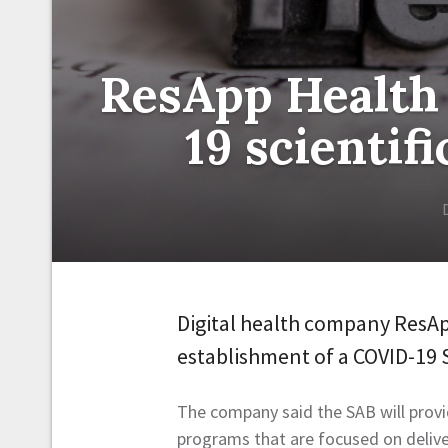
ResApp Health
19 scientif
Digital health company ResA
establishment of a COVID-19 S
The company said the SAB will provid
programs that are focused on deliv