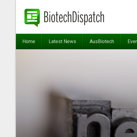
Home
Latest News
AusBiotech
Eve