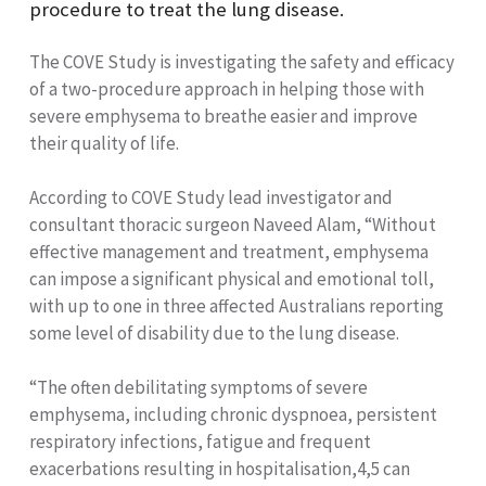
procedure to treat the lung disease.
The COVE Study is investigating the safety and efficacy
of a two-procedure approach in helping those with
severe emphysema to breathe easier and improve
their quality of life.
According to COVE Study lead investigator and
consultant thoracic surgeon Naveed Alam, “Without
effective management and treatment, emphysema
can impose a significant physical and emotional toll,
with up to one in three affected Australians reporting
some level of disability due to the lung disease.
“The often debilitating symptoms of severe
emphysema, including chronic dyspnoea, persistent
respiratory infections, fatigue and frequent
exacerbations resulting in hospitalisation,
4,5
can