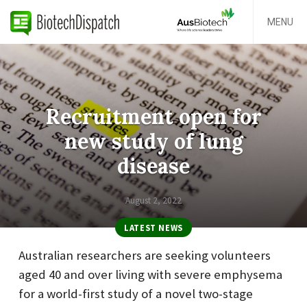
MENU
Recruitment open for
new study of lung
disease
August 2, 2022
LATEST NEWS
Australian researchers are seeking volunteers
aged 40 and over living with severe emphysema
for a world-first study of a novel two-stage