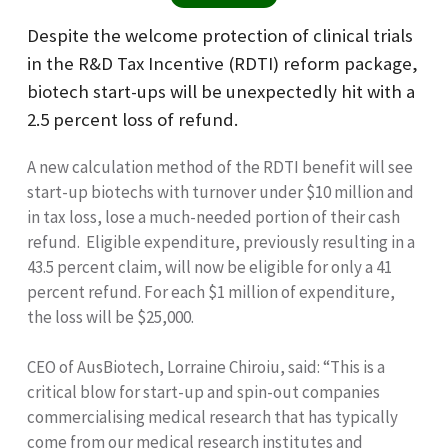
Despite the welcome protection of clinical trials
in the R&D Tax Incentive (RDTI) reform package,
biotech start-ups will be unexpectedly hit with a
2.5 percent loss of refund.
A new calculation method of the RDTI benefit will see
start-up biotechs with turnover under $10 million and
in tax loss, lose a much-needed portion of their cash
refund. Eligible expenditure, previously resulting in a
43.5 percent claim, will now be eligible for only a 41
percent refund. For each $1 million of expenditure,
the loss will be $25,000.
CEO of AusBiotech, Lorraine Chiroiu, said: “This is a
critical blow for start-up and spin-out companies
commercialising medical research that has typically
come from our medical research institutes and