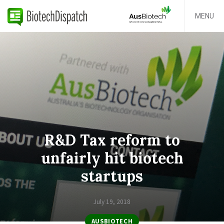
MENU
R&D Tax reform to
unfairly hit biotech
startups
July 19, 2018
AUSBIOTECH