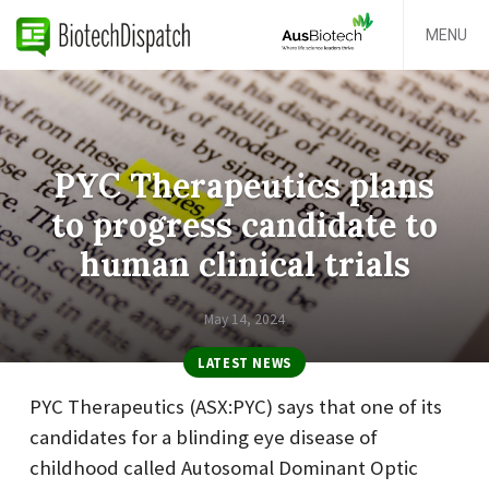
MENU
PYC Therapeutics plans
to progress candidate to
human clinical trials
May 14, 2024
LATEST NEWS
PYC Therapeutics (ASX:PYC) says that one of its
candidates for a blinding eye disease of
childhood called Autosomal Dominant Optic