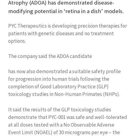
Atrophy (ADOA) has demonstrated disease-
modifying potential in ‘retina in a dish’ models.
PYC Therapeutics is developing
precision therapies for
patients with genetic diseases and no treatment
options.
The company said the ADOA candidate
has now also demonstrated a suitable safety profile
for progression into human trials following the
completion of Good Laboratory Practice (GLP)
toxicology studies in Non-Human Primates (NHPs).
It said the results of the GLP toxicology studies
demonstrate that PYC-001 was safe and well-tolerated
at all doses tested with a No Observable Adverse
Event Limit (NOAEL) of 30 micrograms per eye – the