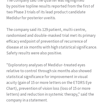
The company said the quarter was highlighted
by positive topline results reported from the first of
two Phase 3 trials of its lead product candidate
Medidur for posterior uveitis.
The company said its 129 patient, multi-centre,
randomised and double-masked trial met its primary
efficacy endpoint of prevention of recurrence of
disease at six months with high statistical significance.
Safety results were also positive.
"Exploratory analyses of Medidur-treated eyes
relative to control through six months also showed
statistical significance for improvement in visual
acuity (gain of 15 or more letters on the ETDRS Eye
Chart), prevention of vision loss (loss of 15 or more
letters) and reduction in systemic therapy," said the
company in a statement.