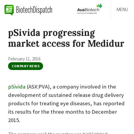
MENU
pSivida progressing
market access for Medidur
February 11, 2016
COMPANY NEWS
pSivida
(ASX:PVA), a company involved in the
development of sustained release drug delivery
products for treating eye diseases, has reported
its results for the three months to December
2015.