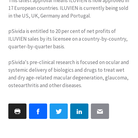
This latest approval means ILUVIEN is now approved in
17 European countries. ILUVIEN is currently being sold
in the US, UK, Germany and Portugal.
pSivida is entitled to 20 per cent of net profits of
ILUVIEN sales by its licensee on a country-by-country,
quarter-by-quarter basis.
pSivida's pre-clinical research is focused on ocular and
systemic delivery of biologics and drugs to treat wet
and dry age-related macular degeneration, glaucoma,
osteoarthritis and other diseases.
Print
Facebook
Twitter
LinkedIn
Email
Page