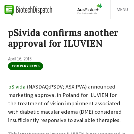
MENU
pSivida confirms another
approval for ILUVIEN
April 16, 2015
COMPANY NEWS
pSivida
(NASDAQ:PSDV; ASX:PVA) announced
marketing approval in Poland for ILUVIEN for
the treatment of vision impairment associated
with diabetic macular edema (DME) considered
insufficiently responsive to available therapies.