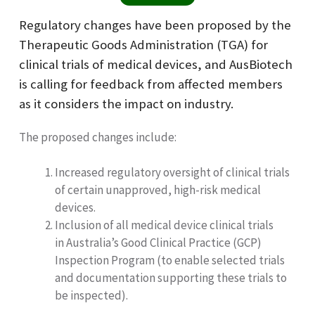
Regulatory changes have been proposed by the
Therapeutic Goods Administration (TGA) for
clinical trials of medical devices, and AusBiotech
is calling for feedback from affected members
as it considers the impact on industry.
The proposed changes include:
Increased regulatory oversight of clinical trials
of certain unapproved, high-risk medical
devices.
Inclusion of all medical device clinical trials
in Australia’s Good Clinical Practice (GCP)
Inspection Program (to enable selected trials
and documentation supporting these trials to
be inspected).