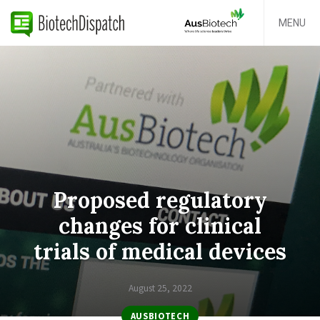
MENU
Proposed regulatory
changes for clinical
trials of medical devices
August 25, 2022
AUSBIOTECH