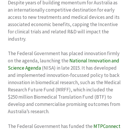
Despite years of building momentum for Australia as
an internationally competitive destination for early
access to new treatments and medical devices and its
associated economic benefits, capping the Incentive
for clinical trials and related R&D will impact the
industry.
The Federal Government has placed innovation firmly
on the agenda, launching the
National Innovation and
Science Agenda
(NISA) in late 2015. It has developed
and implemented innovation-focussed policy to back
innovation in biomedical research, such as the Medical
Research Future Fund (MRFF), which included the
$250 million Biomedical Translation Fund (BTF) to
develop and commercialise promising outcomes from
Australia’s research.
The Federal Government has funded the
MTPConnect