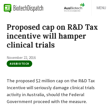
MENU
Proposed cap on R&D Tax
incentive will hamper
clinical trials
November 22, 2016
AUSBIOTECH
The proposed $2 million cap on the R&D Tax
Incentive will seriously damage clinical trials
activity in Australia, should the Federal
Government proceed with the measure.