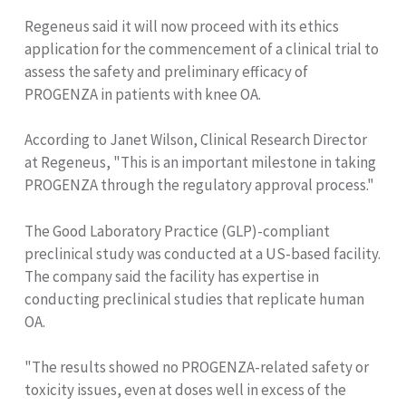
Regeneus said it will now proceed with its ethics
application for the commencement of a clinical trial to
assess the safety and preliminary efficacy of
PROGENZA in patients with knee OA.
According to Janet Wilson, Clinical Research Director
at Regeneus, "This is an important milestone in taking
PROGENZA through the regulatory approval process."
The Good Laboratory Practice (GLP)-compliant
preclinical study was conducted at a US-based facility.
The company said the facility has expertise in
conducting preclinical studies that replicate human
OA.
"The results showed no PROGENZA-related safety or
toxicity issues, even at doses well in excess of the