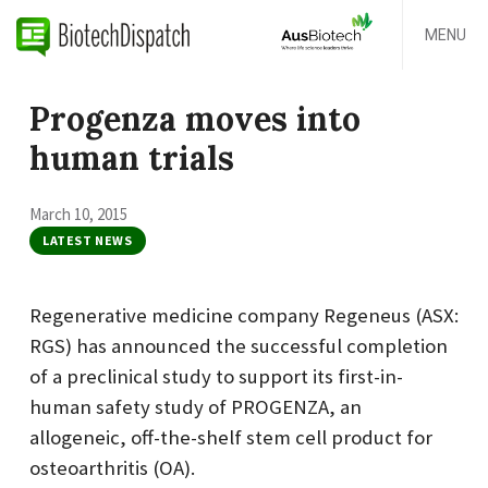
MENU
Progenza moves into
human trials
March 10, 2015
LATEST NEWS
Regenerative medicine company Regeneus (ASX:
RGS) has announced the successful completion
of a preclinical study to support its first-in-
human safety study of PROGENZA, an
allogeneic, off-the-shelf stem cell product for
osteoarthritis (OA).