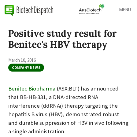
MENU
Positive study result for
Benitec's HBV therapy
March 10, 2016
COMPANY NEWS
Benitec Biopharma
(ASX:BLT) has announced
that BB-HB-331, a DNA-directed RNA
interference (ddRNAi) therapy targeting the
hepatitis B virus (HBV), demonstrated robust
and durable suppression of HBV in vivo following
a single administration.