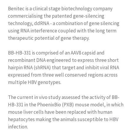
Benitec is a clinical stage biotechnology company
commercialising the patented gene-silencing
technology, ddRNA - a combination of gene silencing
using RNA interference coupled with the long term
therapeutic potential of gene therapy.
BB-HB-331 is comprised of an AAV8 capsid and
recombinant DNA engineered to express three short
hairpin RNA (shRNA) that target and inhibit viral RNA
expressed from three well conserved regions across
multiple HBV genotypes.
The current in vivo study assessed the activity of BB-
HB-331 in the PhoenixBio (PXB) mouse model, in which
mouse liver cells have been replaced with human
hepatocytes making the animals susceptible to HBV
infection.