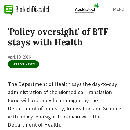
MENU
'Policy oversight' of BTF
stays with Health
April 10, 2016
LATEST NEWS
The Department of Health says the day-to-day
administration of the Biomedical Translation
Fund will probably be managed by the
Department of Industry, Innovation and Science
with policy oversight to remain with the
Department of Health.