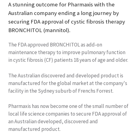
A stunning outcome for Pharmaxis with the
Australian company ending a long journey by
securing FDA approval of cystic fibrosis therapy
BRONCHITOL (mannitol).
The FDA approved BRONCHITOL as add‐on
maintenance therapy to improve pulmonary function
in cystic fibrosis (CF) patients 18 years of age and older.
The Australian discovered and developed product is
manufactured for the global market at the company's
facility in the Sydney suburb of Frenchs Forrest.
Pharmaxis has now become one of the small number of
local life science companies to secure FDA approval of
an Australian developed, discovered and
manufactured product.