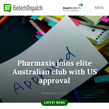
MENU
Pharmaxis joins elite
Australian club with US
approval
November 3, 2020
LATEST NEWS