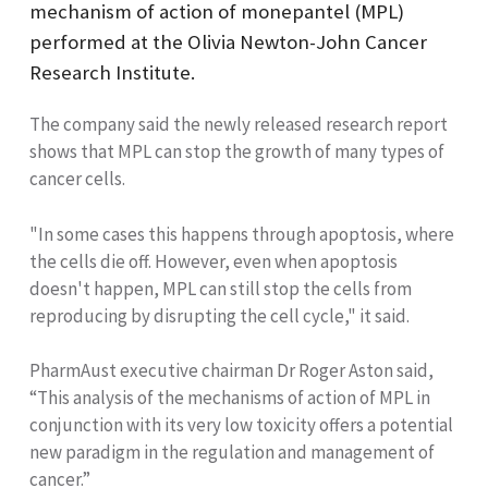
mechanism of action of monepantel (MPL)
performed at the Olivia Newton-John Cancer
Research Institute.
The company said the newly released research report
shows that MPL can stop the growth of many types of
cancer cells.
"In some cases this happens through apoptosis, where
the cells die off. However, even when apoptosis
doesn't happen, MPL can still stop the cells from
reproducing by disrupting the cell cycle," it said.
PharmAust executive chairman Dr Roger Aston said,
“This analysis of the mechanisms of action of MPL in
conjunction with its very low toxicity offers a potential
new paradigm in the regulation and management of
cancer.”