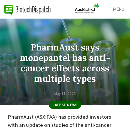
MENU
PharmAust says
monepantel has anti-
cancer effects across
multiple types
May 11, 2023
LATEST NEWS
PharmAust (ASX:PAA) has provided investors
with an update on studies of the anti-cancer