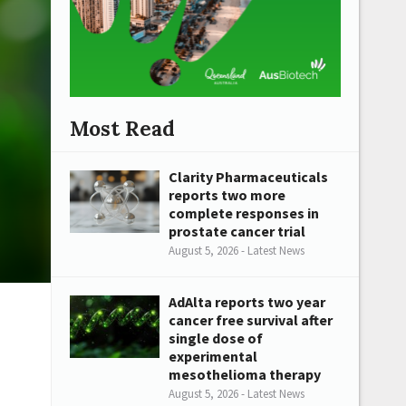
Most Read
Clarity Pharmaceuticals
reports two more
complete responses in
prostate cancer trial
August 5, 2026 - Latest News
AdAlta reports two year
cancer free survival after
single dose of
experimental
mesothelioma therapy
August 5, 2026 - Latest News