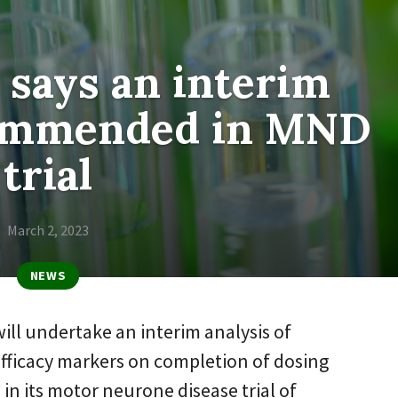
says an interim
commended in MND
trial
March 2, 2023
NEWS
ill undertake an interim analysis of
fficacy markers on completion of dosing
2 in its motor neurone disease trial of