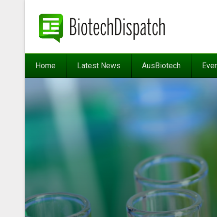
Home
Latest News
AusBiotech
Eve