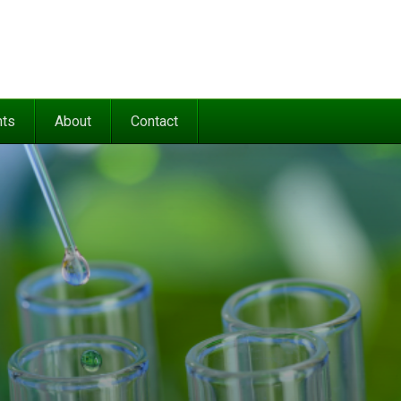
nts
About
Contact