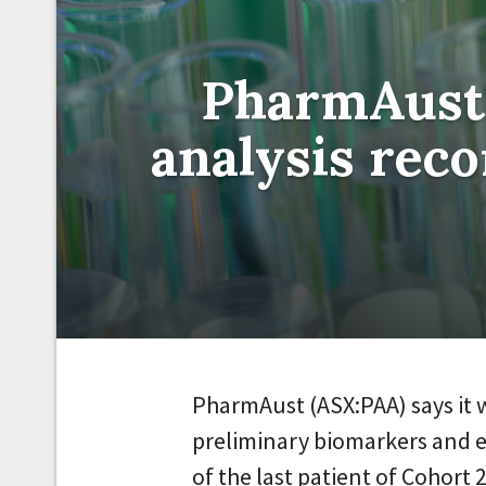
PharmAust 
analysis re
PharmAust (ASX:PAA) says it w
preliminary biomarkers and e
of the last patient of Cohort 