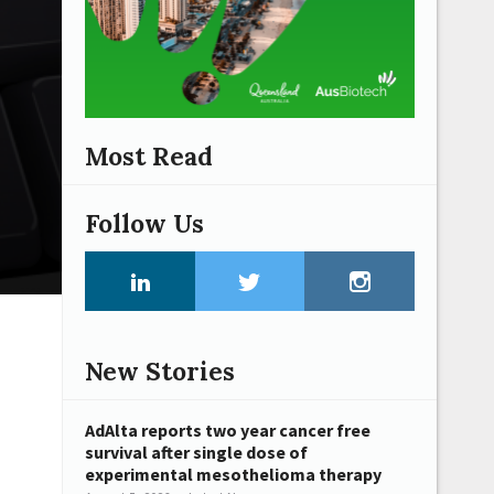
Most Read
Follow Us
New Stories
AdAlta reports two year cancer free
survival after single dose of
experimental mesothelioma therapy