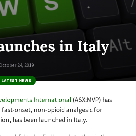
aunches in Italy
October 24, 2019
LATEST NEWS
velopments International
(ASX:MVP) has
 fast-onset, non-opioid analgesic for
tion, has been launched in Italy.