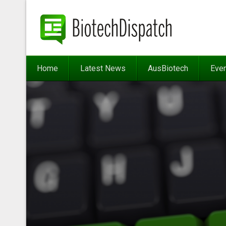
Home
Latest News
AusBiotech
Eve