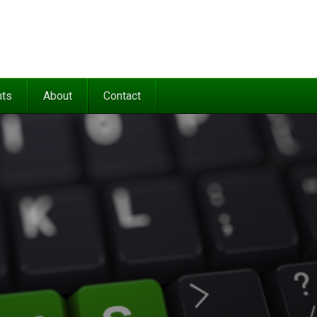
nts
About
Contact