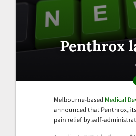
Penthrox l
Melbourne-based
Medical De
announced that Penthrox, its
pain relief by self-administra