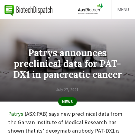
MENU
Patrys announces
preclinical data for PAT-
DX1 in pancreatic cancer
July 27, 2021
NEWS
Patrys
(ASX:PAB) says new preclinical data from
the
Garvan Institute of Medical Research
has
shown that its’ deoxymab antibody PAT-DX1 is