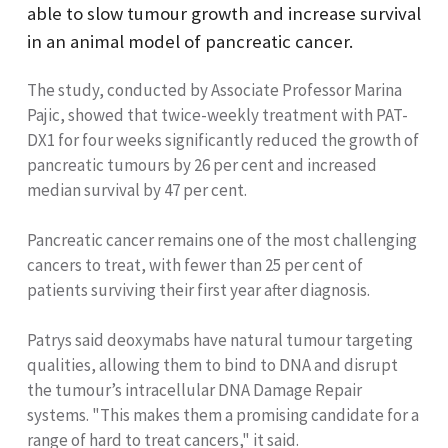
able to slow tumour growth and increase survival
in an animal model of pancreatic cancer.
The study, conducted by Associate Professor Marina
Pajic, showed that twice-weekly treatment with PAT-
DX1 for four weeks significantly reduced the growth of
pancreatic tumours by 26 per cent and increased
median survival by 47 per cent.
Pancreatic cancer remains one of the most challenging
cancers to treat, with fewer than 25 per cent of
patients surviving their first year after diagnosis.
Patrys said deoxymabs have natural tumour targeting
qualities, allowing them to bind to DNA and disrupt
the tumour’s intracellular DNA Damage Repair
systems. "This makes them a promising candidate for a
range of hard to treat cancers," it said.