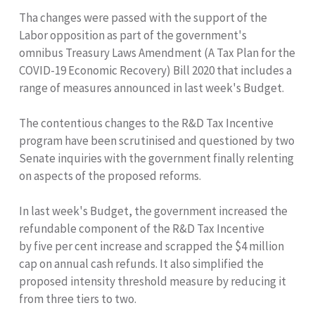
Tha changes were passed with the support of the
Labor opposition as part of the government's
omnibus Treasury Laws Amendment (A Tax Plan for the
COVID-19 Economic Recovery) Bill 2020 that includes a
range of measures announced in last week's Budget.
The contentious changes to the R&D Tax Incentive
program have been scrutinised and questioned by two
Senate inquiries with the government finally relenting
on aspects of the proposed reforms.
In last week's Budget, the government increased the
refundable component of the R&D Tax Incentive
by five per cent increase and scrapped the $4 million
cap on annual cash refunds. It also simplified the
proposed intensity threshold measure by reducing it
from three tiers to two.