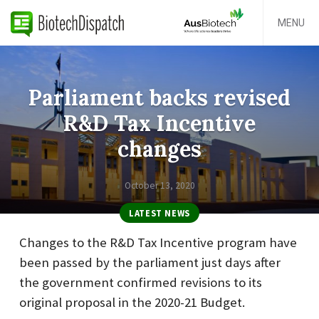
MENU
Parliament backs revised
R&D Tax Incentive
changes
October 13, 2020
LATEST NEWS
Changes to the R&D Tax Incentive program have
been passed by the parliament just days after
the government confirmed revisions to its
original proposal in the 2020-21 Budget.