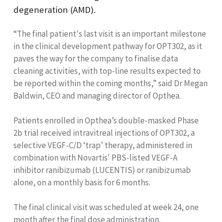
degeneration (AMD).
“The final patient's last visit is an important milestone
in the clinical development pathway for OPT302, as it
paves the way for the company to finalise data
cleaning activities, with top-line results expected to
be reported within the coming months,” said Dr Megan
Baldwin, CEO and managing director of Opthea.
Patients enrolled in Opthea’s double-masked Phase
2b trial received intravitreal injections of OPT302, a
selective VEGF-C/D ‘trap’ therapy, administered in
combination with Novartis' PBS-listed VEGF-A
inhibitor ranibizumab (LUCENTIS) or ranibizumab
alone, on a monthly basis for 6 months.
The final clinical visit was scheduled at week 24, one
month after the final dose administration.