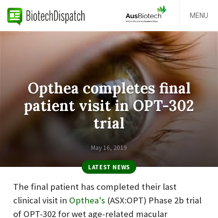
MENU
Opthea completes final
patient visit in OPT-302
trial
May 16, 2019
LATEST NEWS
The
final patient has completed their last
clinical visit in
Opthea's
(ASX:OPT)
Phase 2b trial
of OPT-302 for wet age-related macular