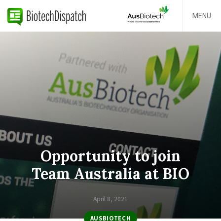
MENU
Opportunity to join
Team Australia at BIO
April 8, 2021
AUSBIOTECH