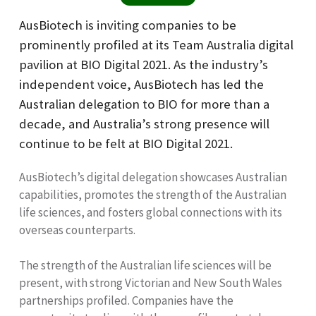
AusBiotech is inviting companies to be
prominently profiled at its Team Australia digital
pavilion at BIO Digital 2021. As the industry’s
independent voice, AusBiotech has led the
Australian delegation to BIO for more than a
decade, and Australia’s strong presence will
continue to be felt at BIO Digital 2021.
AusBiotech’s digital delegation showcases Australian
capabilities, promotes the strength of the Australian
life sciences, and fosters global connections with its
overseas counterparts.
The strength of the Australian life sciences will be
present, with strong Victorian and New South Wales
partnerships profiled. Companies have the