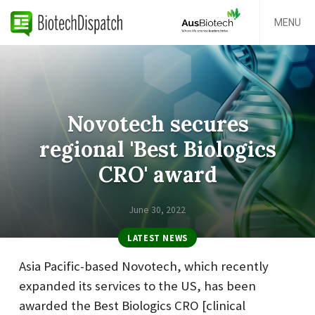
MENU
Novotech secures
regional 'Best Biologics
CRO' award
June 30, 2022
LATEST NEWS
Asia Pacific-based Novotech, which recently
expanded its services to the US, has been
awarded the Best Biologics CRO [clinical