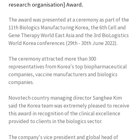
research organisation] Award.
The award was presented at a ceremony as part of the
11th Biologics Manufacturing Korea, the 6th Cell and
Gene Therapy World East Asia and the 3rd BioLogistics
World Korea conferences (29th - 30th June 2022).
The ceremony attracted more than 300
representatives from Korea's top biopharmaceutical
companies, vaccine manufacturers and biologics
companies.
Novotech country managing director Sanghee Kim
said the Korea team was extremely pleased to receive
this award in recognition of the clinical excellence
provided to clients in the biologics sector.
The company's vice president and global head of