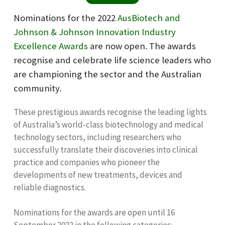
Nominations for the 2022
AusBiotech and
Johnson & Johnson Innovation Industry
Excellence Awards
are now open. The awards
recognise and celebrate life science leaders who
are championing the sector and the Australian
community.
These prestigious awards recognise the leading lights
of Australia’s world-class biotechnology and medical
technology sectors, including researchers who
successfully translate their discoveries into clinical
practice and companies who pioneer the
developments of new treatments, devices and
reliable diagnostics.
Nominations for the awards are open until 16