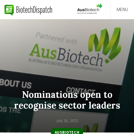
MENU
Nominations open to
recognise sector leaders
July 28, 2022
AUSBIOTECH