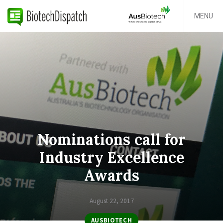
MENU
Nominations call for
Industry Excellence
Awards
August 22, 2017
AUSBIOTECH