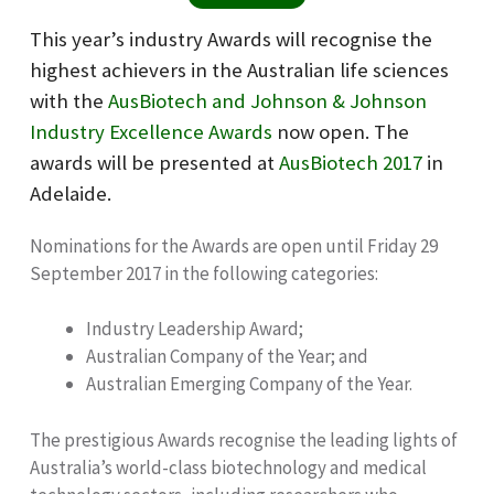
This year’s industry Awards will recognise the
highest achievers in the Australian life sciences
with the
AusBiotech and Johnson & Johnson
Industry Excellence Awards
now open. The
awards will be presented at
AusBiotech 2017
in
Adelaide.
Nominations for the Awards are open until Friday 29
September 2017 in the following categories:
Industry Leadership Award;
Australian Company of the Year; and
Australian Emerging Company of the Year.
The prestigious Awards recognise the leading lights of
Australia’s world-class biotechnology and medical