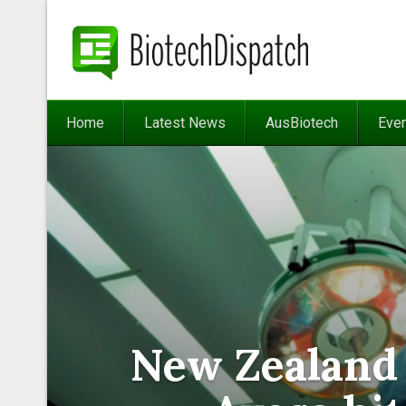
Home
Latest News
AusBiotech
Eve
New Zealand