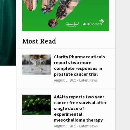
Most Read
Clarity Pharmaceuticals
reports two more
complete responses in
prostate cancer trial
August 5, 2026 - Latest News
AdAlta reports two year
cancer free survival after
single dose of
experimental
mesothelioma therapy
August 5, 2026 - Latest News