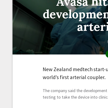
Avasa hit
development
arter
New Zealand medtech start-up
world’s first arterial coupler.
The company said the development s
testing to take the device into clinic