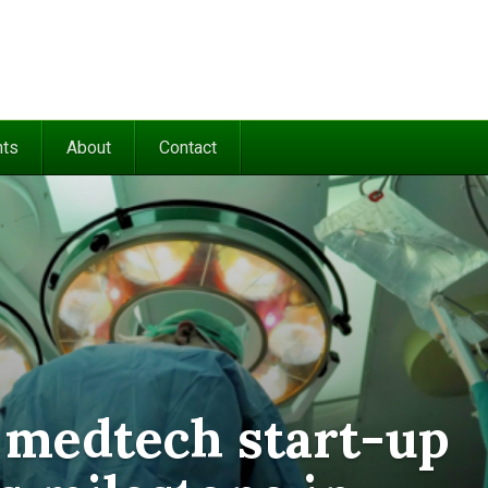
nts
About
Contact
 medtech start-up