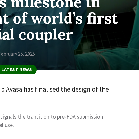
s milestone in
 of world’s first
ial coupler
February 25, 2025
LATEST NEWS
 Avasa has finalised the design of the
ignals the transition to pre-FDA submission
al use.