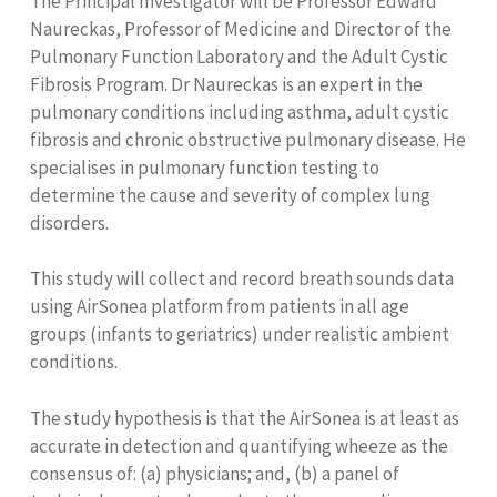
The Principal Investigator will be Professor Edward
Naureckas, Professor of Medicine and Director of the
Pulmonary Function Laboratory and the Adult Cystic
Fibrosis Program. Dr Naureckas is an expert in the
pulmonary conditions including asthma, adult cystic
fibrosis and chronic obstructive pulmonary disease. He
specialises in pulmonary function testing to
determine the cause and severity of complex lung
disorders.
This study will collect and record breath sounds data
using AirSonea platform from patients in all age
groups (infants to geriatrics) under realistic ambient
conditions.
The study hypothesis is that the AirSonea is at least as
accurate in detection and quantifying wheeze as the
consensus of: (a) physicians; and, (b) a panel of