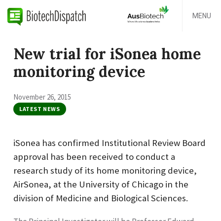
MENU
New trial for iSonea home
monitoring device
November 26, 2015
LATEST NEWS
iSonea has confirmed Institutional Review Board
approval has been received to conduct a
research study of its home monitoring device,
AirSonea, at the University of Chicago in the
division of Medicine and Biological Sciences.