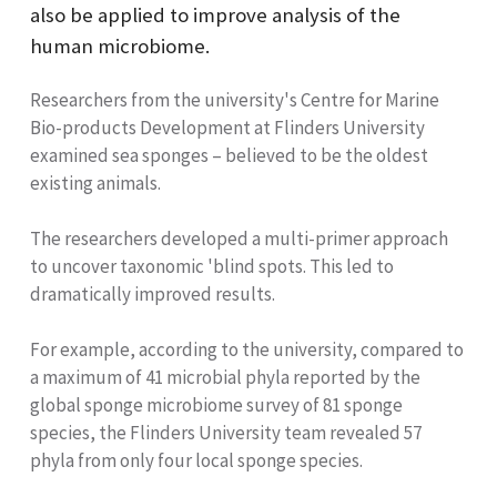
also be applied to improve analysis of the
human microbiome.
Researchers from the university's Centre for Marine
Bio-products Development at Flinders University
examined sea sponges – believed to be the oldest
existing animals.
The researchers developed a multi-primer approach
to uncover taxonomic 'blind spots. This led to
dramatically improved results.
For example, according to the university, compared to
a maximum of 41 microbial phyla reported by the
global sponge microbiome survey of 81 sponge
species, the Flinders University team revealed 57
phyla from only four local sponge species.