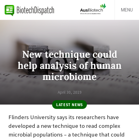
MENU
New technique could
help analysis of human
microbiome
April 30, 2019
LATEST NEWS
Flinders University says its researchers have
developed a new technique to read complex
microbial populations – a technique that could