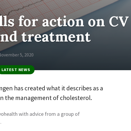
ls for action on CV
and treatment
November 5, 2020
LATEST NEWS
gen has created what it describes as a
on the management of cholesterol.
vohealth with advice from a group of
.