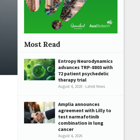
Most Read
Entropy Neurodynamics
advances TRP-8803 with
72 patient psychedelic
therapy trial
August 4, 2026 - Latest News
Amplia announces
agreement with Lilly to
test narmafotinib
combination in lung
cancer
August 4, 2026