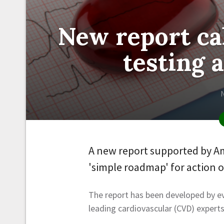
New report cal
testing 
A new report supported by Am
'simple roadmap' for action 
The report has been developed by e
leading cardiovascular (CVD) experts