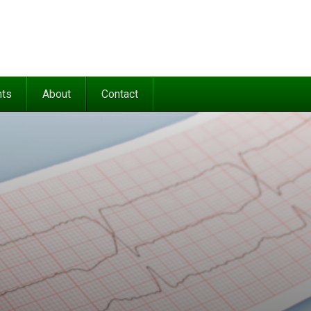
nts
About
Contact