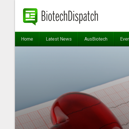
Home
Latest News
AusBiotech
Eve