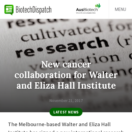
MENU
New cancer
collaboration for Walter
and Eliza Hall Institute
November 21, 2017
LATEST NEWS
The Melbourne-based
Walter and Eliza Hall