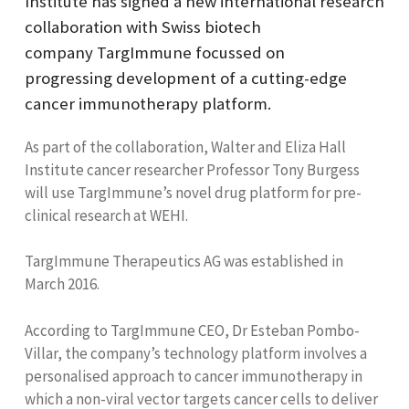
Institute has signed a new international research
collaboration with
Swiss biotech
company
TargImmune
focussed on
progressing development of a cutting-edge
cancer immunotherapy platform.
As part of the collaboration, Walter and Eliza Hall
Institute cancer researcher Professor Tony Burgess
will use TargImmune’s novel drug platform for pre-
clinical research at WEHI.
TargImmune Therapeutics AG was established in
March 2016.
According to TargImmune CEO, Dr Esteban
Pombo-
Villar, the company’s technology platform involves a
personalised approach to cancer immunotherapy in
which a non-viral vector targets cancer cells to deliver