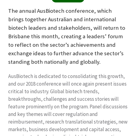
The annual AusBiotech conference, which
brings together Australian and international
biotech leaders and stakeholders, will return to
Brisbane this month, creating a leaders’ forum
to reflect on the sector’s achievements and
exchange ideas to further advance the sector’s
standing both nationally and globally.
AusBiotech is dedicated to consolidating this growth,
and our 2018 conference will once again present issues
critical to industry. Global biotech trends,
breakthroughs, challenges and success stories will
feature prominently on the program. Panel discussions
and key themes will cover regulation and
reimbursement, research translational strategies, new
markets, business development and capital access,