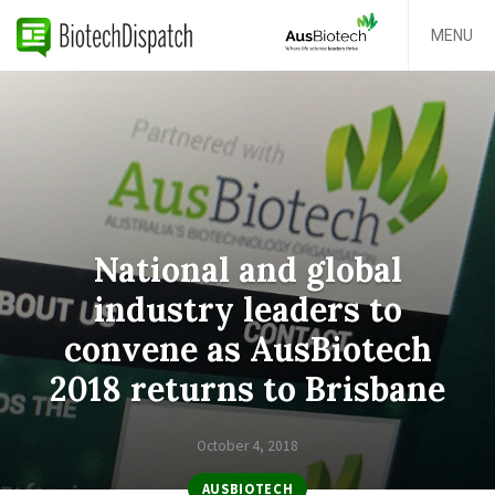
MENU
National and global
industry leaders to
convene as AusBiotech
2018 returns to Brisbane
October 4, 2018
AUSBIOTECH