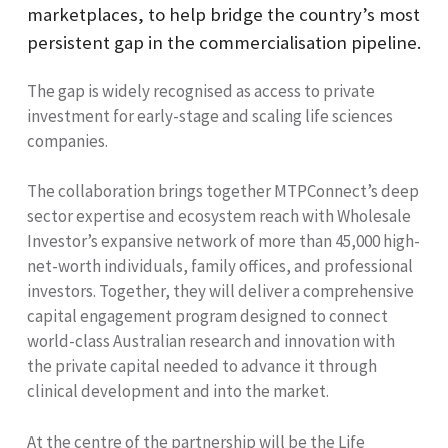
marketplaces, to help bridge the country’s most
persistent gap in the commercialisation pipeline.
The gap is widely recognised as access to private
investment for early-stage and scaling life sciences
companies.
The collaboration brings together MTPConnect’s deep
sector expertise and ecosystem reach with Wholesale
Investor’s expansive network of more than 45,000 high-
net-worth individuals, family offices, and professional
investors. Together, they will deliver a comprehensive
capital engagement program designed to connect
world-class Australian research and innovation with
the private capital needed to advance it through
clinical development and into the market.
At the centre of the partnership will be the Life