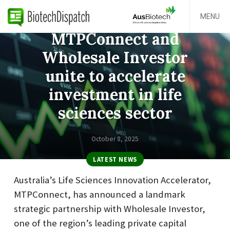
MENU
MTPConnect and
Wholesale Investor
unite to accelerate
investment in life
sciences sector
October 8, 2025
LATEST NEWS
Australia’s Life Sciences Innovation Accelerator,
MTPConnect, has announced a landmark
strategic partnership with Wholesale Investor,
one of the region’s leading private capital