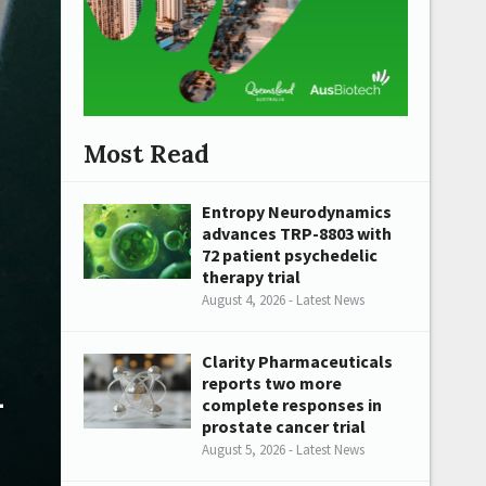
Most Read
Entropy Neurodynamics
advances TRP-8803 with
72 patient psychedelic
therapy trial
August 4, 2026 - Latest News
Clarity Pharmaceuticals
n
reports two more
complete responses in
prostate cancer trial
August 5, 2026 - Latest News