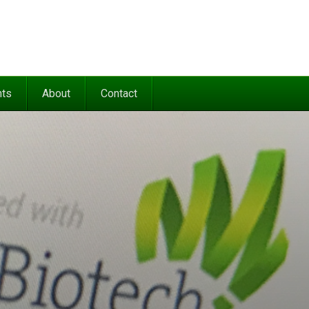
nts
About
Contact