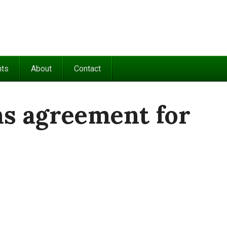
nts
About
Contact
ns agreement for