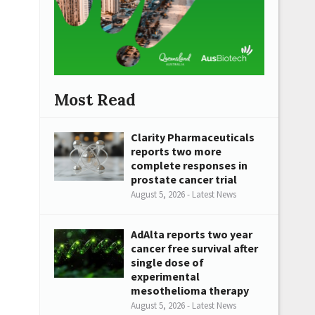
Most Read
Clarity Pharmaceuticals
reports two more
complete responses in
prostate cancer trial
August 5, 2026 - Latest News
AdAlta reports two year
cancer free survival after
single dose of
experimental
mesothelioma therapy
August 5, 2026 - Latest News