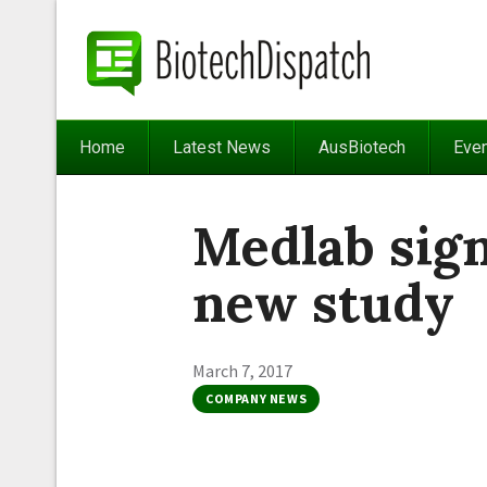
Home
Latest News
AusBiotech
Eve
Medlab sig
new study
March 7, 2017
COMPANY NEWS