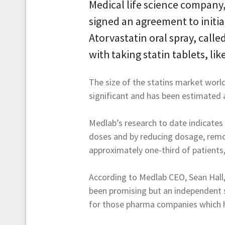
Medical life science company,
signed an agreement to initi
Atorvastatin oral spray, call
with taking statin tablets, lik
The size of the statins market worl
significant and has been estimated a
Medlab’s research to date indicates 
doses and by reducing dosage, remov
approximately one-third of patients
According to Medlab CEO, Sean Hall, 
been promising but an independent s
for those pharma companies which h