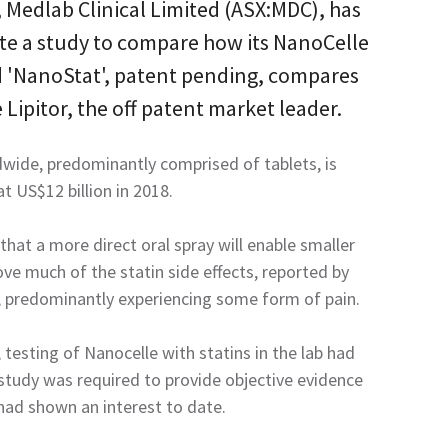
 Medlab Clinical Limited (ASX:MDC), has
ate a study to compare how its NanoCelle
ed 'NanoStat', patent pending, compares
e Lipitor, the off patent market leader.
dwide, predominantly comprised of tablets, is
t US$12 billion in 2018
.
that a more direct oral spray will enable smaller
e much of the statin side effects, reported by
, predominantly experiencing some form of pain.
testing of Nanocelle with statins in the lab had
tudy was required to provide objective evidence
ad shown an interest to date.