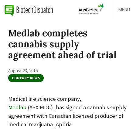
MENU
Medlab completes
cannabis supply
agreement ahead of trial
August 23, 2016
COMPANY NEWS
Medical life science company,
Medlab
(ASX:MDC), has signed a cannabis supply
agreement with Canadian licensed producer of
medical marijuana, Aphria.