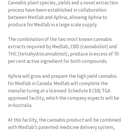
Cannabis plant species, yields and a novel extraction
process have been established in collaboration
between Medlab and Aphria, allowing Aphria to
produce for Medlab in a large scale supply.
The combination of the two most known cannabis
extracts required by Medlab, CBD (cannabidiol) and
THC (tetrahydrocannabinol), produce in excess of 70
per cent active ingredient for both compounds.
Aphria will grow and prepare the high yield cannabis
for Medlab in Canada. Medlab will complete the
manufacturing at a licensed Schedule 8 (S8) TGA
approved facility, which the company expects will be
in Australia.
At this facility, the cannabis product will be combined
with Medlab’s patented medicine delivery system,