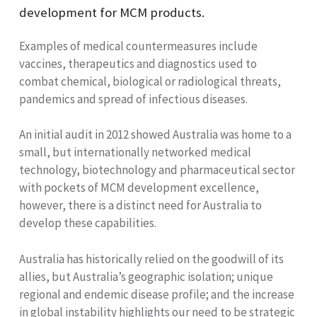
development for MCM products.
Examples of medical countermeasures include
vaccines, therapeutics and diagnostics used to
combat chemical, biological or radiological threats,
pandemics and spread of infectious diseases.
An initial audit in 2012 showed Australia was home to a
small, but internationally networked medical
technology, biotechnology and pharmaceutical sector
with pockets of MCM development excellence,
however, there is a distinct need for Australia to
develop these capabilities.
Australia has historically relied on the goodwill of its
allies, but Australia’s geographic isolation; unique
regional and endemic disease profile; and the increase
in global instability highlights our need to be strategic