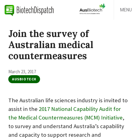
MENU
Join the survey of
Australian medical
countermeasures
March 23, 2017
AUSBIOTECH
The Australian life sciences industry is invited to
assist in the
2017 National Capability Audit for
the Medical Countermeasures (MCM) Initiative
,
to survey and understand Australia’s capability
and capacity to support research and