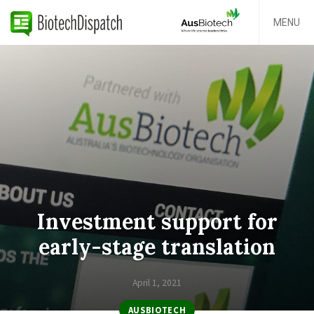
MENU
Investment support for
early-stage translation
April 1, 2021
AUSBIOTECH