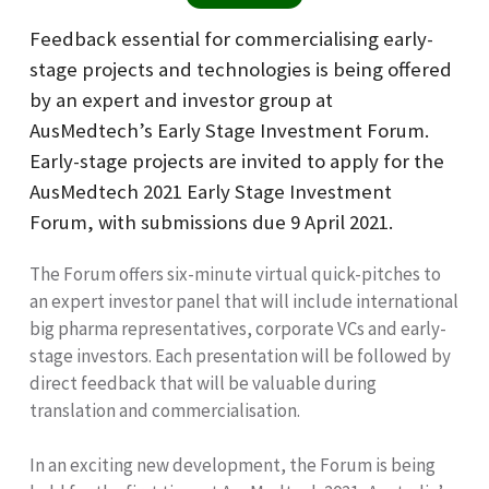
Feedback essential for commercialising early-
stage projects and technologies is being offered
by an expert and investor group at
AusMedtech’s Early Stage Investment Forum.
Early-stage projects are invited to apply for the
AusMedtech 2021 Early Stage Investment
Forum, with submissions due 9 April 2021.
The Forum offers six-minute virtual quick-pitches to
an expert investor panel that will include international
big pharma representatives, corporate VCs and early-
stage investors. Each presentation will be followed by
direct feedback that will be valuable during
translation and commercialisation.
In an exciting new development, the Forum is being