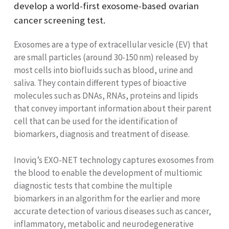
develop a world-first exosome-based ovarian
cancer screening test.
Exosomes are a type of extracellular vesicle (EV) that
are small particles (around 30-150 nm) released by
most cells into biofluids such as blood, urine and
saliva. They contain different types of bioactive
molecules such as DNAs, RNAs, proteins and lipids
that convey important information about their parent
cell that can be used for the identification of
biomarkers, diagnosis and treatment of disease.
Inoviq’s EXO-NET technology captures exosomes from
the blood to enable the development of multiomic
diagnostic tests that combine the multiple
biomarkers in an algorithm for the earlier and more
accurate detection of various diseases such as cancer,
inflammatory, metabolic and neurodegenerative