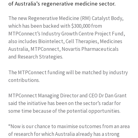
of Australia’s regenerative medicine sector.
The new Regenerative Medicine (RM) Catalyst Body,
which has been backed with $300,000 from
MTPConnect’s Industry Growth Centre Project Fund,
also includes Biointelect, Cell Therapies, Medicines
Australia, MTPConnect, Novartis Pharmaceuticals
and Research Strategies.
The MTPConnect funding will be matched by industry
contributions.
MTPConnect Managing Director and CEO Dr Dan Grant
said the initiative has been on the sector’s radar for
some time because of the potential opportunities.
“Now is our chance to maximise outcomes from an area
of research for which Australia already has a strong