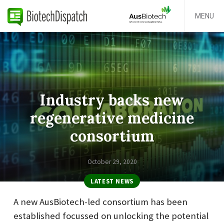
MENU
Industry backs new
regenerative medicine
consortium
October 29, 2020
LATEST NEWS
A new AusBiotech-led consortium has been
established focussed on unlocking the potential