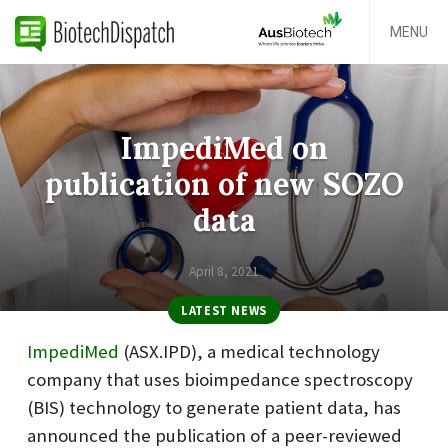
MENU
ImpediMed on
publication of new SOZO
data
April 8, 2021
LATEST NEWS
ImpediMed
(ASX.IPD), a medical technology
company that uses bioimpedance spectroscopy
(BIS) technology to generate patient data, has
announced the publication of a peer-reviewed