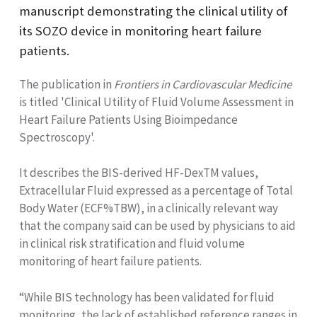
manuscript demonstrating the clinical utility of
its SOZO device in monitoring heart failure
patients.
The publication in
Frontiers in Cardiovascular Medicine
is titled 'Clinical Utility of Fluid Volume Assessment in
Heart Failure Patients Using Bioimpedance
Spectroscopy'.
It describes the BIS-derived HF-DexTM values,
Extracellular Fluid expressed as a percentage of Total
Body Water (ECF%TBW), in a clinically relevant way
that the company said can be used by physicians to aid
in clinical risk stratification and fluid volume
monitoring of heart failure patients.
“While BIS technology has been validated for fluid
monitoring, the lack of established reference ranges in