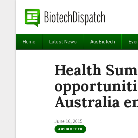
Home
Latest News
AusBiotech
Eve
Health Sum
opportuniti
Australia 
June 16, 2015
AUSBIOTECH