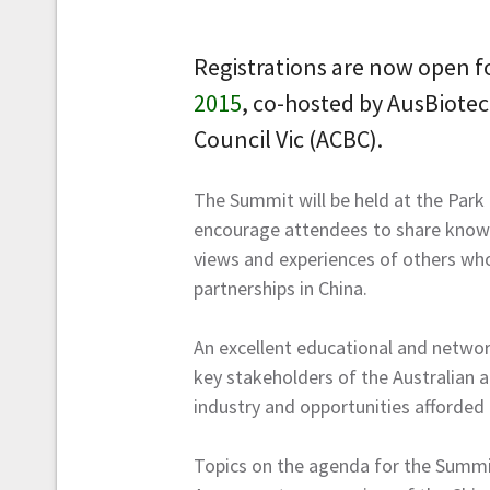
Registrations are now open f
2015
, co-hosted by AusBiotec
Council Vic (ACBC).
The Summit will be held at the Park
encourage attendees to share knowl
views and experiences of others who
partnerships in China.
An excellent educational and networ
key stakeholders of the Australian a
industry and opportunities afforded 
Topics on the agenda for the Summit