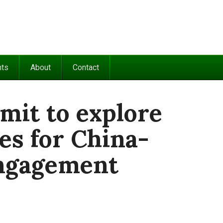
nts
About
Contact
mit to explore
es for China-
engagement