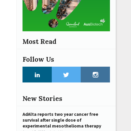
Most Read
Follow Us
New Stories
AdAlta reports two year cancer free
survival after single dose of
experimental mesothelioma therapy