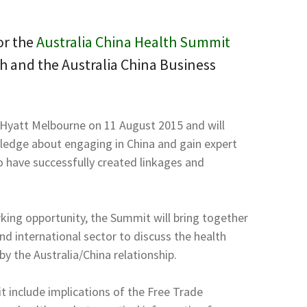
or the
Australia China Health Summit
h and the Australia China Business
 Hyatt Melbourne on 11 August 2015 and will
edge about engaging in China and gain expert
 have successfully created linkages and
king opportunity, the Summit will bring together
nd international sector to discuss the health
by the Australia/China relationship.
 include implications of the Free Trade