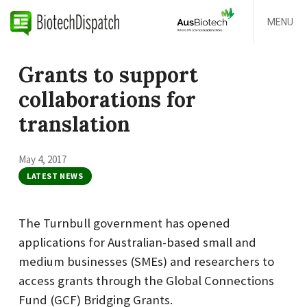
MENU
Grants to support
collaborations for
translation
May 4, 2017
LATEST NEWS
The Turnbull government has opened
applications for Australian-based small and
medium businesses (SMEs) and researchers to
access grants through the Global Connections
Fund (GCF) Bridging Grants.