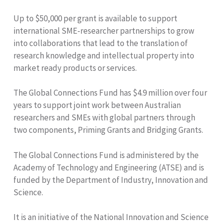
Up to $50,000 per grant is available to support
international SME-researcher partnerships to grow
into collaborations that lead to the translation of
research knowledge and intellectual property into
market ready products or services.
The Global Connections Fund has $4.9 million over four
years to support joint work between Australian
researchers and SMEs with global partners through
two components, Priming Grants and Bridging Grants.
The Global Connections Fund is administered by the
Academy of Technology and Engineering (ATSE) and is
funded by the Department of Industry, Innovation and
Science.
It is an initiative of the National Innovation and Science