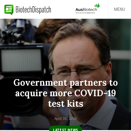
MENU
Government partners to
acquire more COVID-19
test kits
April 30, 2020
LATEST NEWS