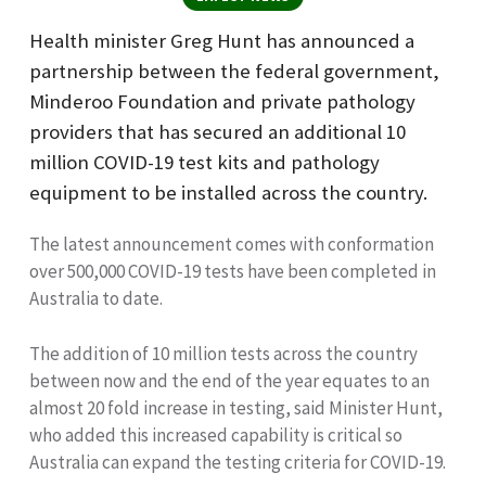
Health minister Greg Hunt has announced a
partnership between the federal government
,
Minderoo Foundation and private pathology
providers that has secured an additional 10
million COVID-19 test kits and pathology
equipment to be installed across the country.
The latest announcement comes with conformation
ov
er 500,000 COVID-19 tests have been completed in
Australia to date.
The addition of 10 million tests across the country
between now and the end of the year equates to an
almost 20 fold increase in testing, said Minister Hunt,
who added
this
increased capability is critical so
Australia can expand the testing criteria for COVID-19.