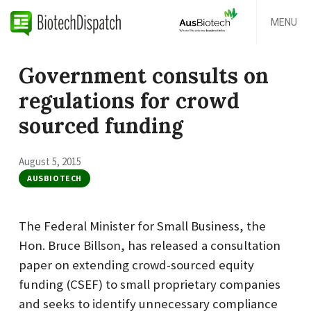
MENU
Government consults on
regulations for crowd
sourced funding
August 5, 2015
AUSBIOTECH
The Federal Minister for Small Business, the
Hon. Bruce Billson, has released a consultation
paper on extending crowd-sourced equity
funding (CSEF) to small proprietary companies
and seeks to identify unnecessary compliance