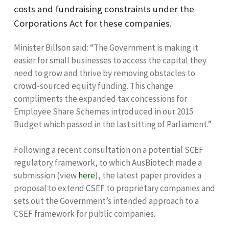
costs and fundraising constraints under the
Corporations Act for these companies.
Minister Billson said: “The Government is making it
easier for small businesses to access the capital they
need to grow and thrive by removing obstacles to
crowd-sourced equity funding. This change
compliments the expanded tax concessions for
Employee Share Schemes introduced in our 2015
Budget which passed in the last sitting of Parliament.”
Following a recent consultation on a potential SCEF
regulatory framework, to which AusBiotech made a
submission (view
here
), the latest paper provides a
proposal to extend CSEF to proprietary companies and
sets out the Government’s intended approach to a
CSEF framework for public companies.