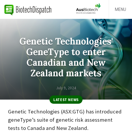
MENU
Genetic Technologies'
GeneType to enter
Canadian and New
Zealand markets
July 9, 2024
LATEST NEWS
Genetic Technologies (ASX:GTG) has introduced
geneType’s suite of genetic risk assessment
tests to Canada and New Zealand.