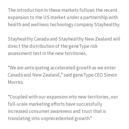
The introduction in these markets follows the recent
expansion to the US market under a partnership with
health and wellness technology company Stayhealthy.
Stayhealthy Canada and Stayhealthy New Zealand will
direct the distribution of the geneType risk
assessment test in the new territories.
“We are anticipating accelerated growth as we enter
Canada and New Zealand,” said geneType CEO Simon
Morriss.
“Coupled with our expansion into new territories, our
full-scale marketing efforts have successfully
increased consumer awareness and trust that is
translating into unprecedented growth.”