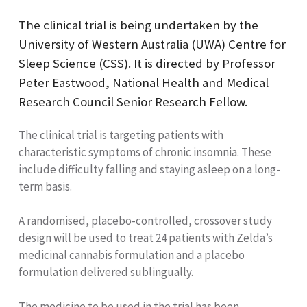
The clinical trial is being undertaken by the
University of Western Australia (UWA) Centre for
Sleep Science (CSS). It is directed by Professor
Peter Eastwood, National Health and Medical
Research Council Senior Research Fellow.
The clinical trial is targeting patients with
characteristic symptoms of chronic insomnia. These
include difficulty falling and staying asleep on a long-
term basis.
A randomised, placebo-controlled, crossover study
design will be used to treat 24 patients with Zelda’s
medicinal cannabis formulation and a placebo
formulation delivered sublingually.
The medicine to be used in the trial has been