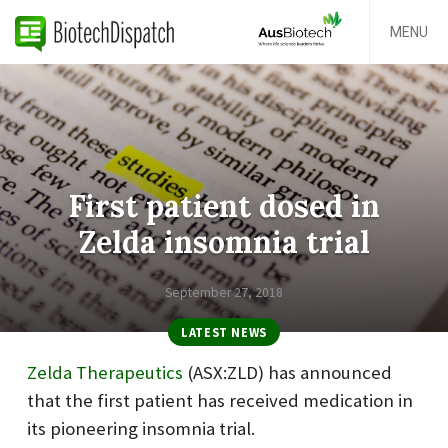
MENU
First patient dosed in
Zelda insomnia trial
September 27, 2018
LATEST NEWS
Zelda Therapeutics
(ASX:ZLD) has announced
that the first patient has received medication in
its pioneering insomnia trial.