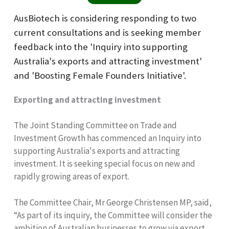
AusBiotech is considering responding to two
current consultations and is seeking member
feedback into the 'Inquiry into supporting
Australia's exports and attracting investment'
and 'Boosting Female Founders Initiative'.
Exporting and attracting investment
The Joint Standing Committee on Trade and
Investment Growth has commenced an Inquiry into
supporting Australia's exports and attracting
investment. It is seeking special focus on new and
rapidly growing areas of export.
The Committee Chair, Mr George Christensen MP, said,
“As part of its inquiry, the Committee will consider the
ambition of Australian businesses to grow via export