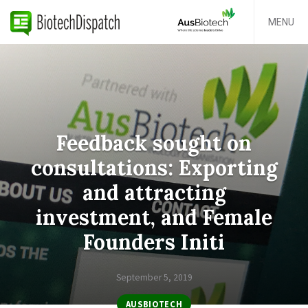
MENU
Feedback sought on
consultations: Exporting
and attracting
investment, and Female
Founders Initi
September 5, 2019
AUSBIOTECH