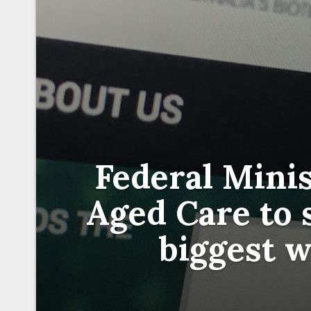
Federal Minis
Aged Care to s
biggest w