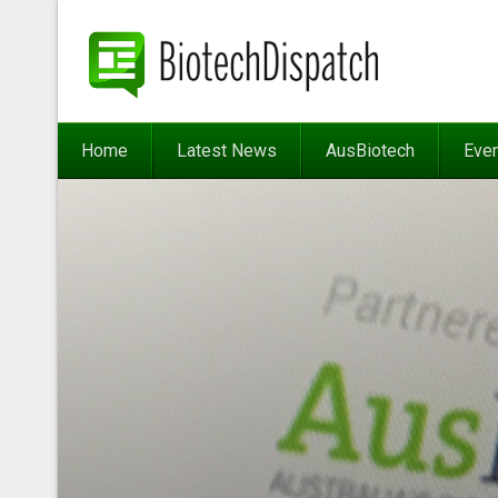
Home
Latest News
AusBiotech
Eve