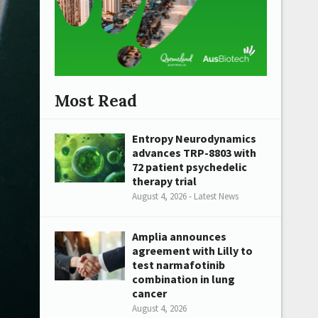
Most Read
Entropy Neurodynamics
advances TRP-8803 with
72 patient psychedelic
therapy trial
August 4, 2026 - Latest News
Amplia announces
agreement with Lilly to
test narmafotinib
combination in lung
cancer
August 4, 2026