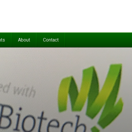
nts
About
Contact