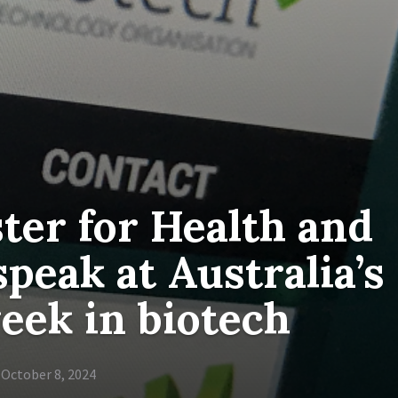
ter for Health and
peak at Australia’s
eek in biotech
October 8, 2024