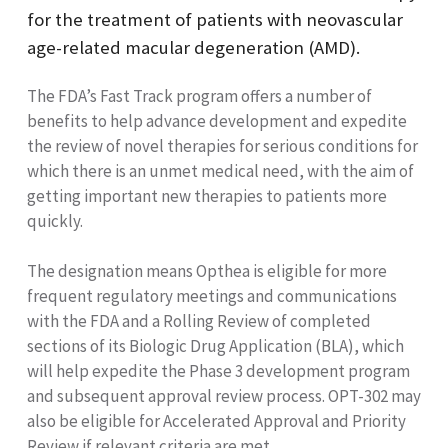
for the treatment of patients with neovascular
age-related macular degeneration (AMD).
The FDA’s Fast Track program offers a number of
benefits to help advance development and expedite
the review of novel therapies for serious conditions for
which there is an unmet medical need, with the aim of
getting important new therapies to patients more
quickly.
The designation means
Opthea is eligible for more
frequent regulatory meetings and communications
with the FDA and a Rolling Review of completed
sections of its Biologic Drug Application (BLA), which
will help expedite the Phase 3 development program
and subsequent approval review process. OPT-302 may
also be eligible for Accelerated Approval and Priority
Review if relevant criteria are met.