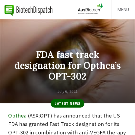
MENU
FDA fast track
designation for Opthea’s
OPT-302
July 6, 2021
LATEST NEWS
Opthea
(ASX:OPT) has announced that the US
FDA has granted Fast Track designation for its
OPT-302 in combination with anti-VEGFA therapy