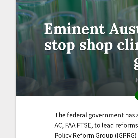
Eminent Aust
stop shop cli
The federal government has 
AC, FAA FTSE, to lead reforms
Policy Reform Group (IGPRG) 