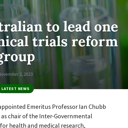
ralian to lead one
nical trials reform
group
November 2, 2023
LATEST NEWS
appointed Emeritus Professor Ian Chubb
 as chair of the Inter-Governmental
for health and medical research,