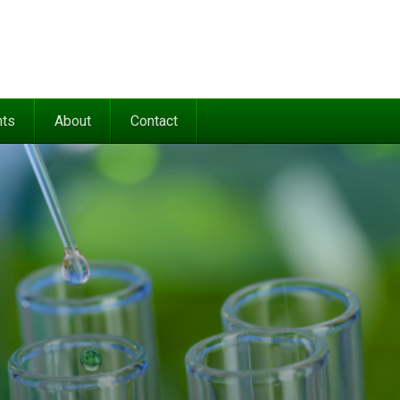
nts
About
Contact