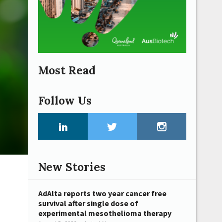
Most Read
Follow Us
New Stories
AdAlta reports two year cancer free
survival after single dose of
experimental mesothelioma therapy