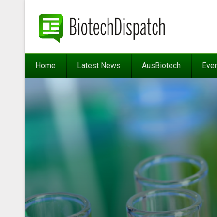
Home
Latest News
AusBiotech
Eve