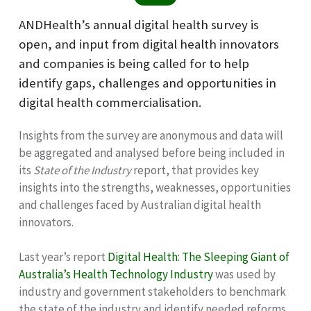
ANDHealth’s annual digital health survey is
open, and input from digital health innovators
and companies is being called for to help
identify gaps, challenges and opportunities in
digital health commercialisation.
Insights from the survey are anonymous and data will
be aggregated and analysed before being included in
its
State of the Industry
report, that provides key
insights into the strengths, weaknesses, opportunities
and challenges faced by Australian digital health
innovators.
Last year’s report
Digital Health: The Sleeping Giant of
Australia’s Health Technology Industry
was used by
industry and government stakeholders to benchmark
the state of the industry and identify needed reforms