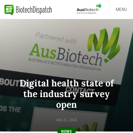
MENU
Digital health state of
the industry survey
open
July 21, 2021
NEWS