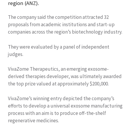
region (ANZ).
The company said the competition attracted 32
proposals from academic institutions and start-up
companies across the region’s biotechnology industry.
They were evaluated by a panel of independent
judges.
VivaZome Therapeutics, an emerging exosome-
derived therapies developer, was ultimately awarded
the top prize valued at approximately $200,000.
VivaZome’s winning entry depicted the company’s
efforts to develop a universal exosome manufacturing
process with an aim is to produce off-the-shelf
regenerative medicines.