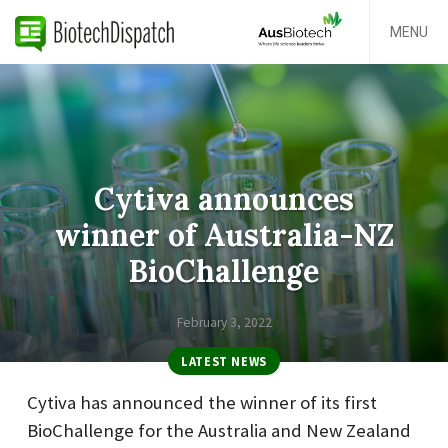
MENU
Cytiva announces
winner of Australia-NZ
BioChallenge
February 3, 2022
LATEST NEWS
Cytiva has announced the winner of its first
BioChallenge for the Australia and New Zealand