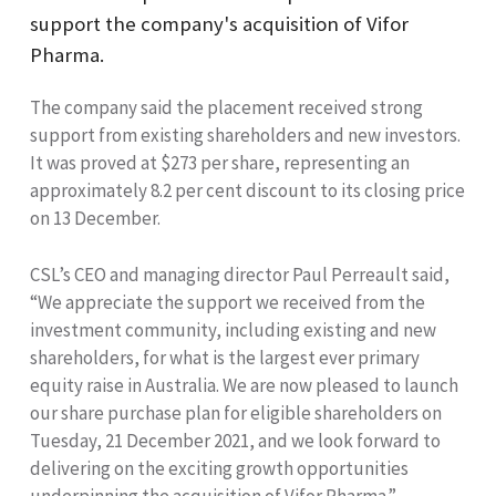
support the company's acquisition of Vifor
Pharma.
The company said the placement received strong
support from existing shareholders and new investors.
It was proved at $273 per share, representing an
approximately 8.2 per cent discount to its closing price
on 13 December.
CSL’s CEO and managing director Paul Perreault said,
“We appreciate the support we received from the
investment community, including existing and new
shareholders, for what is the largest ever primary
equity raise in Australia. We are now pleased to launch
our share purchase plan for eligible shareholders on
Tuesday, 21 December 2021, and we look forward to
delivering on the exciting growth opportunities
underpinning the acquisition of Vifor Pharma.”