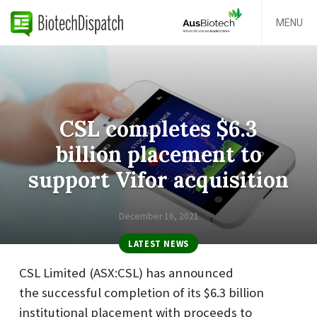
MENU
CSL completes $6.3
billion placement to
support Vifor acquisition
December 16, 2021
LATEST NEWS
CSL Limited (ASX:CSL) has announced
the successful completion of its $6.3 billion
institutional placement with proceeds to